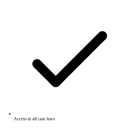
Access to all case laws