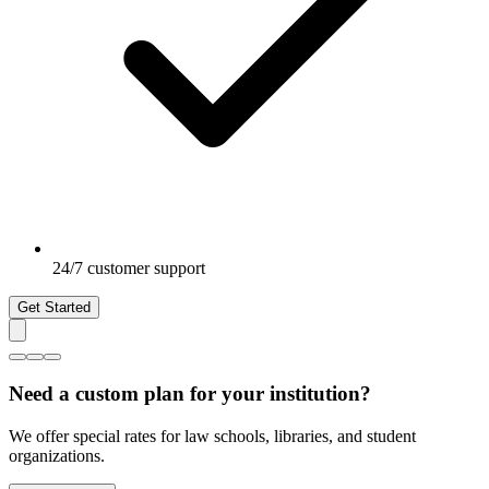
24/7 customer support
Get Started
Need a custom plan for your institution?
We offer special rates for law schools, libraries, and student
organizations.