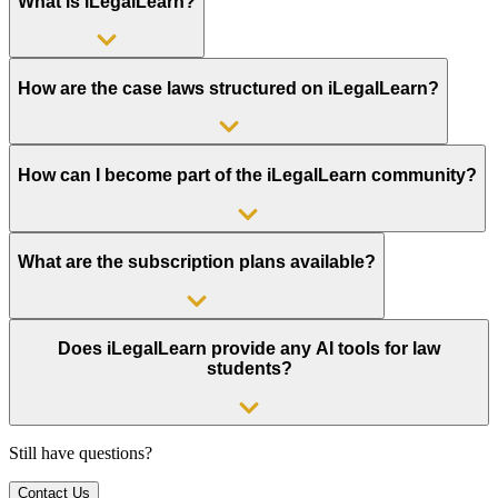
What is iLegalLearn?
How are the case laws structured on iLegalLearn?
How can I become part of the iLegalLearn community?
What are the subscription plans available?
Does iLegalLearn provide any AI tools for law
students?
Still have questions?
Contact Us