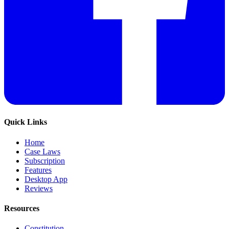
Quick Links
Home
Case Laws
Subscription
Features
Desktop App
Reviews
Resources
Constitution