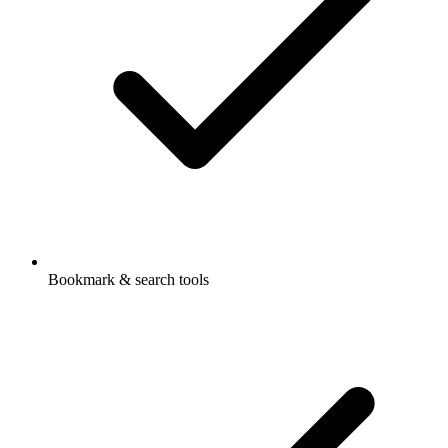
Bookmark & search tools