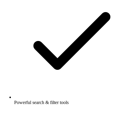
Powerful search & filter tools