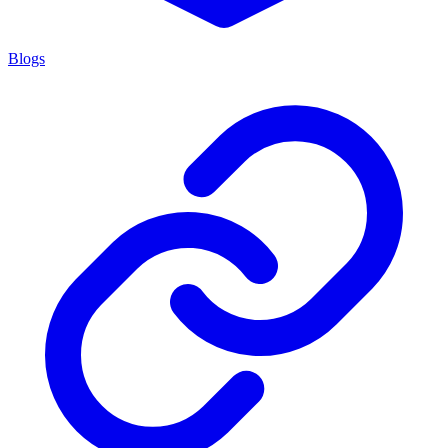
Blogs