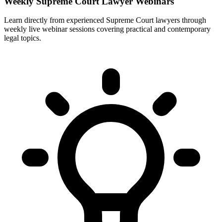
Weekly Supreme Court Lawyer Webinars
Learn directly from experienced Supreme Court lawyers through
weekly live webinar sessions covering practical and contemporary
legal topics.