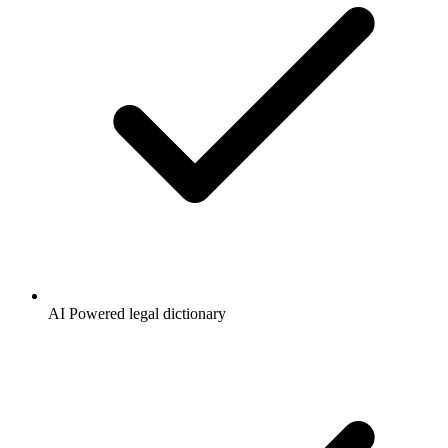
AI Powered legal dictionary