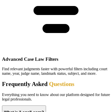
Advanced Case Law Filters
Find relevant judgments faster with powerful filters including court
name, year, judge name, landmark status, subject, and more.
Frequently Asked
Questions
Everything you need to know about our platform designed for future
legal professionals.