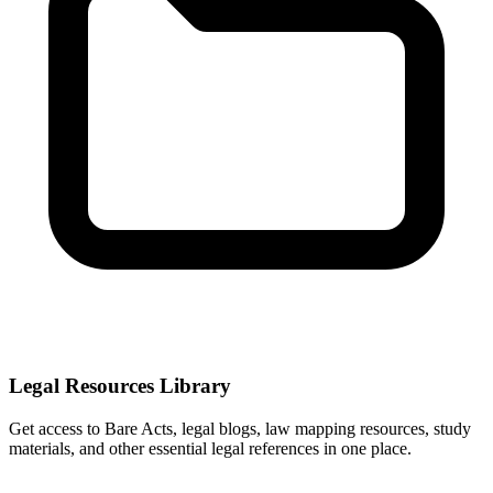
Legal Resources Library
Get access to Bare Acts, legal blogs, law mapping resources, study
materials, and other essential legal references in one place.