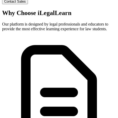
Contact Sales
Why Choose
iLegalLearn
Our platform is designed by legal professionals and educators to
provide the most effective learning experience for law students.