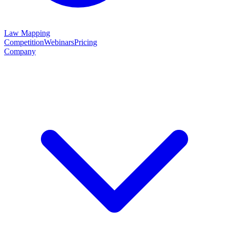
Law Mapping
Competition
Webinars
Pricing
Company