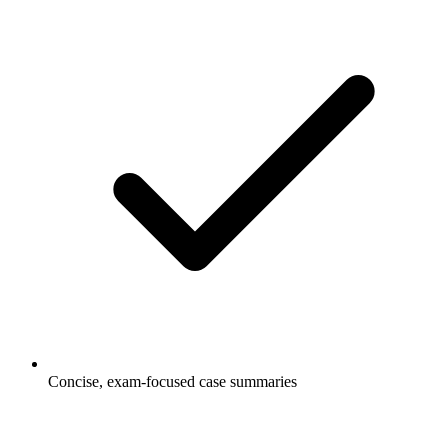
Concise, exam-focused case summaries