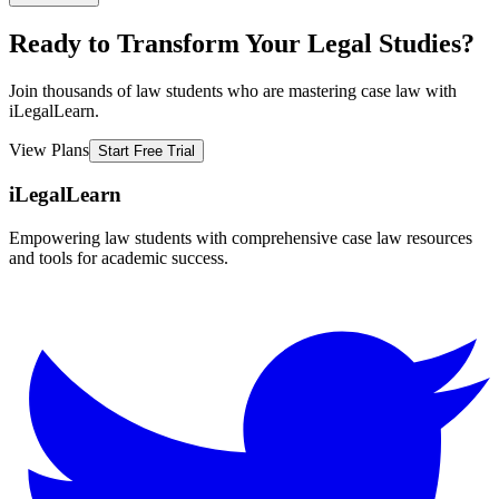
Ready to Transform Your Legal Studies?
Join thousands of law students who are mastering case law with
iLegalLearn.
View Plans
Start Free Trial
iLegalLearn
Empowering law students with comprehensive case law resources
and tools for academic success.