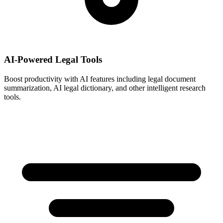
AI-Powered Legal Tools
Boost productivity with AI features including legal document
summarization, AI legal dictionary, and other intelligent research
tools.