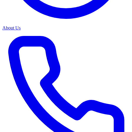
About Us