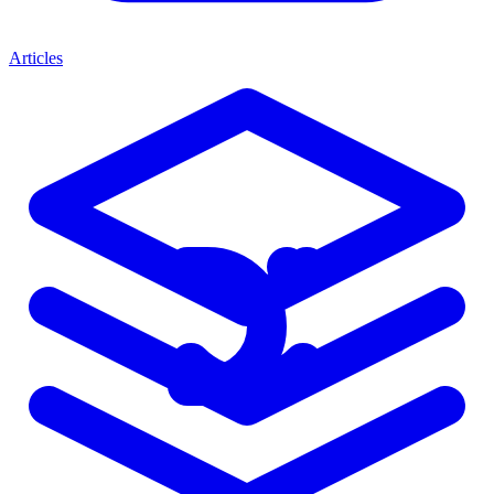
Articles