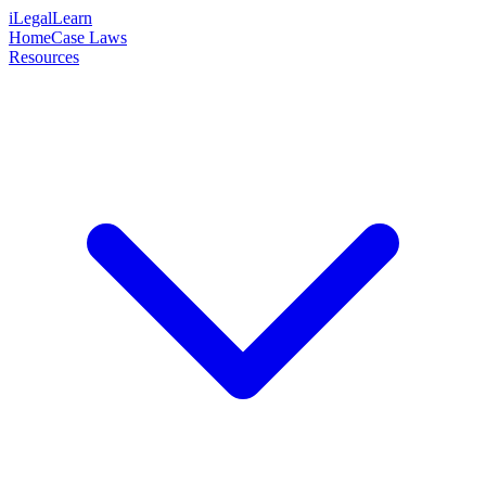
iLegalLearn
Home
Case Laws
Resources