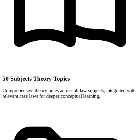
50 Subjects Theory Topics
Comprehensive theory notes across 50 law subjects, integrated with
relevant case laws for deeper conceptual learning.