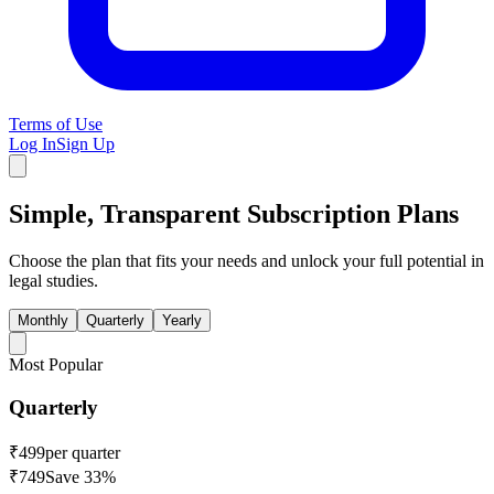
Terms of Use
Log In
Sign Up
Simple, Transparent
Subscription Plans
Choose the plan that fits your needs and unlock your full potential in
legal studies.
Monthly
Quarterly
Yearly
Most Popular
Quarterly
₹
499
per quarter
₹
749
Save
33
%