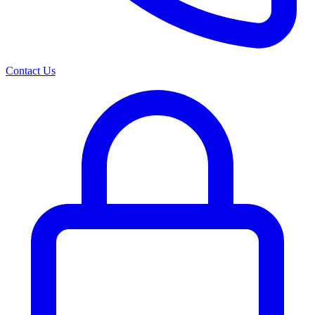
Contact Us