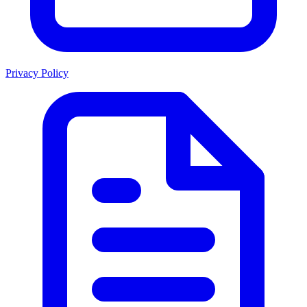
Privacy Policy