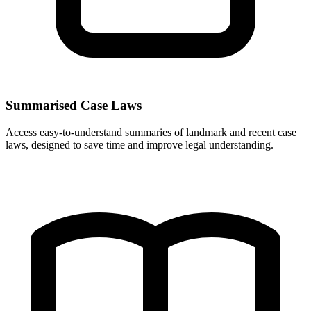
Summarised Case Laws
Access easy-to-understand summaries of landmark and recent case
laws, designed to save time and improve legal understanding.